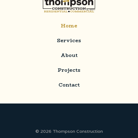
Home
Services
About
Projects
Contact
© 2026 Thompson Construction