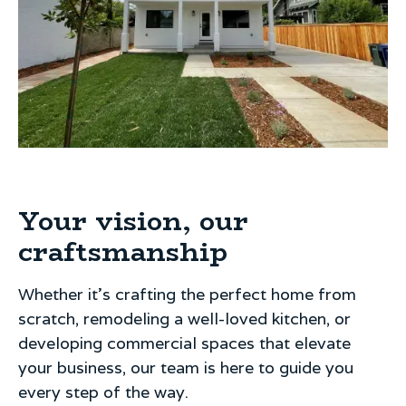
Your vision, our
craftsmanship
Whether it's crafting the perfect home from
scratch, remodeling a well-loved kitchen, or
developing commercial spaces that elevate
your business, our team is here to guide you
every step of the way.