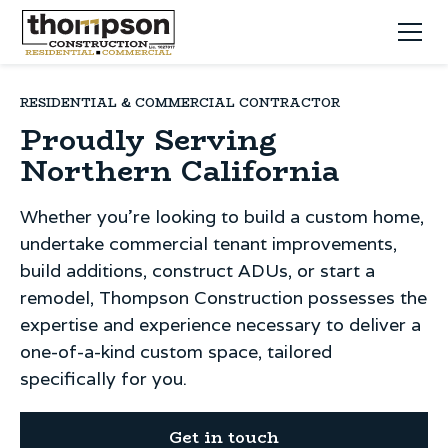
RESIDENTIAL & COMMERCIAL CONTRACTOR
Proudly Serving
Northern California
Whether you're looking to build a custom home,
undertake commercial tenant improvements,
build additions, construct ADUs, or start a
remodel, Thompson Construction possesses the
expertise and experience necessary to deliver a
one-of-a-kind custom space, tailored
specifically for you.
Get in touch