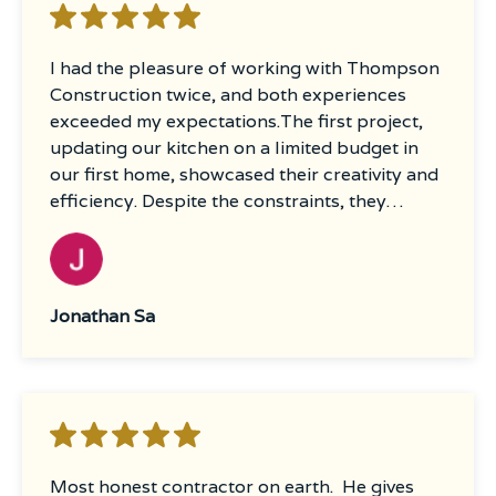
I had the pleasure of working with Thompson
Construction twice, and both experiences
exceeded my expectations.The first project,
updating our kitchen on a limited budget in
our first home, showcased their creativity and
efficiency. Despite the constraints, they
provided innovative ideas and maintained
excellent communication throughout the
process, ensuring we were informed every
step of the way.The second project was a
Jonathan Sa
substantial undertaking—a full kitchen
remodel, removal of a drop ceiling, new
drywall, piping replacement, flooring, and a
comprehensive paint job throughout the
house. Once again, Thompson Construction
delivered outstanding service. Their attention
Most honest contractor on earth. He gives
to detail was impeccable, and the quality of