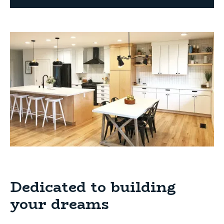
Dedicated to building
your dreams