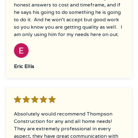
honest answers to cost and timeframe, and if
work was truly impressive.What truly sets
he says his going to do something he is going
Thompson Construction apart is their
to do it. And he won’t accept but good work
commitment to customer satisfaction. Even
so you know you are getting quality as well. I
after completion, they followed up multiple
am only using him for my needs here on out.
times to ensure everything met our
expectations. This level of care and dedication
is rare and greatly appreciated, especially
with a newborn in the house during
renovations.I wholeheartedly recommend
Eric Ellis
Thompson Construction for any home
improvement project. Their professionalism,
expertise, and genuine concern for their
clients make them stand out in the industry.
Absolutely would recommend Thompson
Construction for any and all home needs!
They are extremely professional in every
aspect, they have great communication with