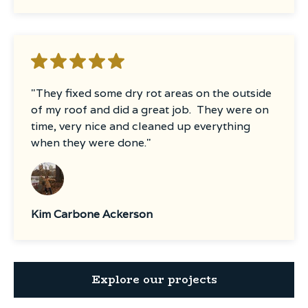
"They fixed some dry rot areas on the outside
of my roof and did a great job. They were on
time, very nice and cleaned up everything
when they were done."
Kim Carbone Ackerson
Explore our projects