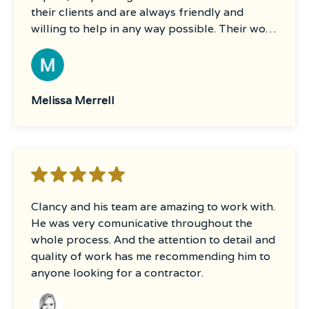
their clients and are always friendly and
willing to help in any way possible. Their work
is executed to perfection!
Melissa Merrell
Clancy and his team are amazing to work with.
He was very comunicative throughout the
whole process. And the attention to detail and
quality of work has me recommending him to
anyone looking for a contractor.