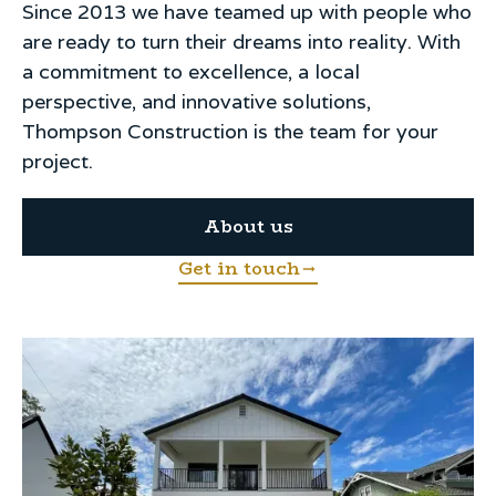
Since 2013 we have teamed up with people who
are ready to turn their dreams into reality. With
a commitment to excellence, a local
perspective, and innovative solutions,
Thompson Construction is the team for your
project.
About us
Get in touch