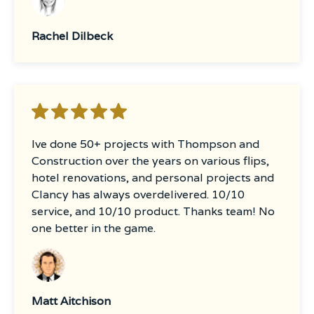
Rachel Dilbeck
Ive done 50+ projects with Thompson and
Construction over the years on various flips,
hotel renovations, and personal projects and
Clancy has always overdelivered. 10/10
service, and 10/10 product. Thanks team! No
one better in the game.
Matt Aitchison