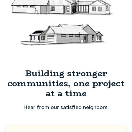
Building stronger
communities, one project
at a time
Hear from our satisfied neighbors.