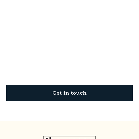
Ready to transform
your property?
Thompson Construction is your trusted partner
for all your residential and commercial
construction needs.
Get in touch