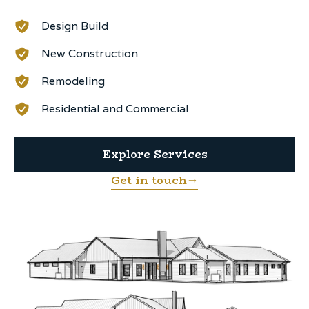
Design Build
New Construction
Remodeling
Residential and Commercial
Explore Services
Get in touch